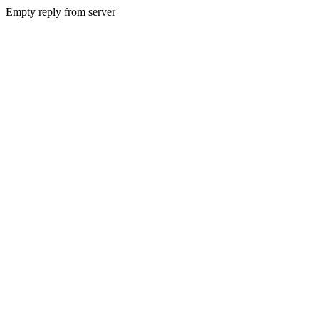
Empty reply from server