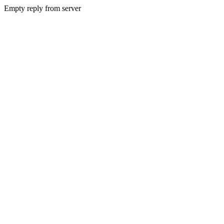
Empty reply from server